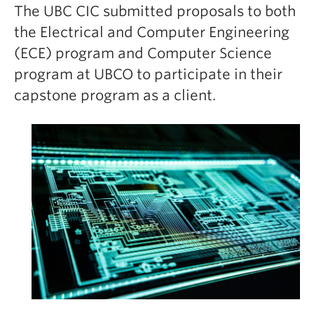
The UBC CIC submitted proposals to both
the Electrical and Computer Engineering
(ECE) program and Computer Science
program at UBCO to participate in their
capstone program as a client.