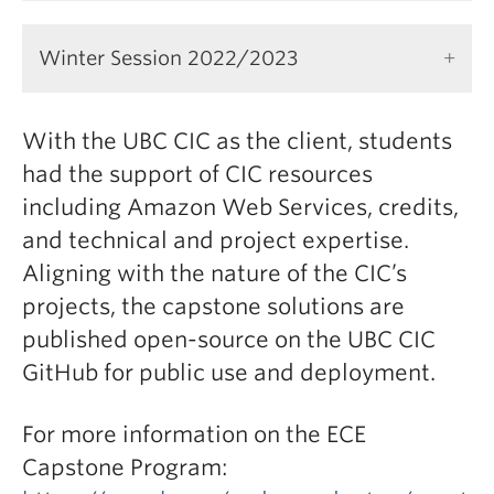
Winter Session 2022/2023
With the UBC CIC as the client, students
had the support of CIC resources
including Amazon Web Services, credits,
and technical and project expertise.
Aligning with the nature of the CIC’s
projects, the capstone solutions are
published open-source on the UBC CIC
GitHub for public use and deployment.
For more information on the ECE
Capstone Program: