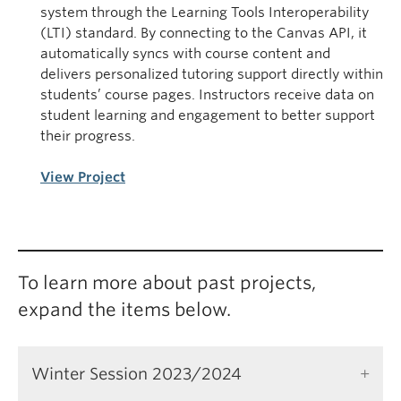
system through the Learning Tools Interoperability
(LTI) standard. By connecting to the Canvas API, it
automatically syncs with course content and
delivers personalized tutoring support directly within
students’ course pages. Instructors receive data on
student learning and engagement to better support
their progress.
View Project
To learn more about past projects,
expand the items below.
Winter Session 2023/2024