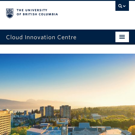
Cloud Innovation Centre
Home Page
Expression of Interest
Projects
Capstone Projects
News
Events
About Us