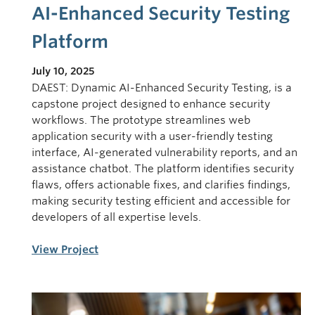
AI-Enhanced Security Testing
Platform
July 10, 2025
DAEST: Dynamic AI-Enhanced Security Testing, is a
capstone project designed to enhance security
workflows. The prototype streamlines web
application security with a user-friendly testing
interface, AI-generated vulnerability reports, and an
assistance chatbot. The platform identifies security
flaws, offers actionable fixes, and clarifies findings,
making security testing efficient and accessible for
developers of all expertise levels.
View Project