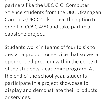
partners like the UBC CIC. Computer
Science students from the UBC Okanagan
Campus (UBCO) also have the option to
enroll in COSC 499 and take part in a
capstone project.
Students work in teams of four to six to
design a product or service that solves an
open-ended problem within the context
of the students’ academic program. At
the end of the school year, students
participate in a project showcase to
display and demonstrate their products
or services.