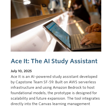
Ace It: The AI Study Assistant
July 10, 2025
Ace It is an AI-powered study assistant developed
by Capstone Team SF-59. Built on AWS serverless
infrastructure and using Amazon Bedrock to host
foundational models, the prototype is designed for
scalability and future expansion. The tool integrates
directly into the Canvas learning management