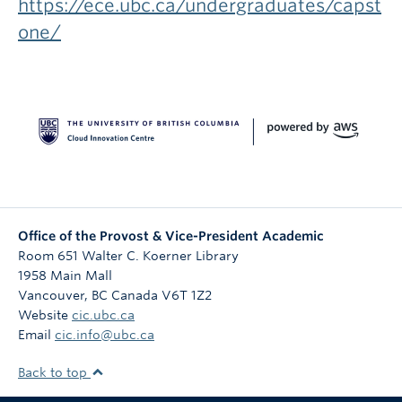
https://ece.ubc.ca/undergraduates/capst
one/
Office of the Provost & Vice-President Academic
Room 651 Walter C. Koerner Library
1958 Main Mall
Vancouver
,
BC
Canada
V6T 1Z2
Website
cic.ubc.ca
Email
cic.info@ubc.ca
Back to top