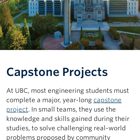
Capstone Projects
At UBC, most engineering students must
complete a major, year-long
capstone
project
. In small teams, they use the
knowledge and skills gained during their
studies, to solve challenging real-world
problems proposed by community