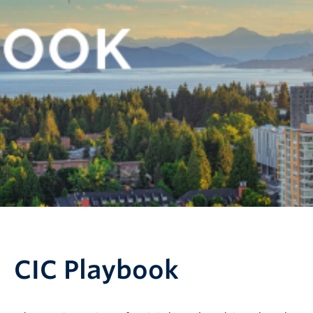
CIC Playbook