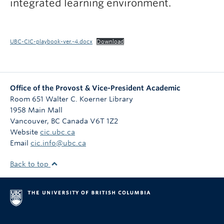
integrated learning environment.
UBC-CIC-playbook-ver.-4.docx
Download
Office of the Provost & Vice-President Academic
Room 651 Walter C. Koerner Library
1958 Main Mall
Vancouver
,
BC
Canada
V6T 1Z2
Website
cic.ubc.ca
Email
cic.info@ubc.ca
Back to top