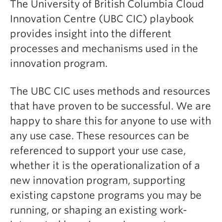
The University of British Columbia Cloud
Innovation Centre (UBC CIC) playbook
provides insight into the different
processes and mechanisms used in the
innovation program.
The UBC CIC uses methods and resources
that have proven to be successful. We are
happy to share this for anyone to use with
any use case. These resources can be
referenced to support your use case,
whether it is the operationalization of a
new innovation program, supporting
existing capstone programs you may be
running, or shaping an existing work-