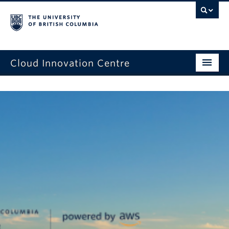
Cloud Innovation Centre
Home Page
Expression of Interest
Projects
Capstone Projects
News
Events
About Us