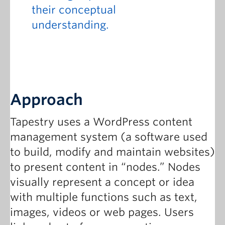
their conceptual
understanding.
Approach
Tapestry uses a WordPress content
management system (a software used
to build, modify and maintain websites)
to present content in “nodes.” Nodes
visually represent a concept or idea
with multiple functions such as text,
images, videos or web pages. Users