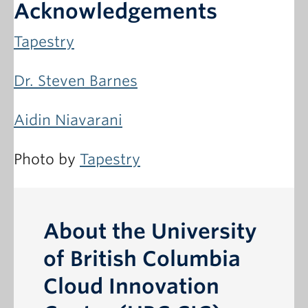
Acknowledgements
Tapestry
Dr. Steven Barnes
Aidin Niavarani
Photo by
Tapestry
About the University
of British Columbia
Cloud Innovation