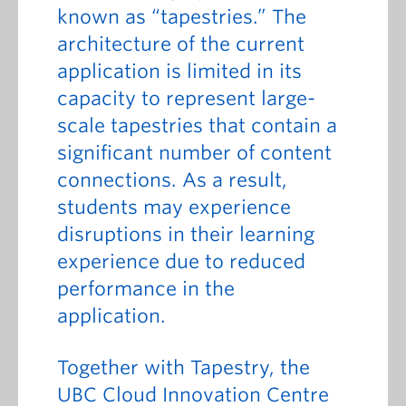
known as “tapestries.” The
architecture of the current
application is limited in its
capacity to represent large-
scale tapestries that contain a
significant number of content
connections. As a result,
students may experience
disruptions in their learning
experience due to reduced
performance in the
application.
Together with Tapestry, the
UBC Cloud Innovation Centre