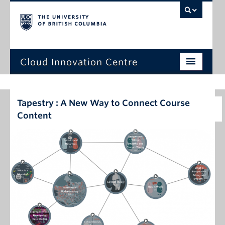
Cloud Innovation Centre
Home Page
Tapestry : A New Way to Connect Course
Expression of Interest
Content
Projects
Capstone Projects
News
Events
About Us