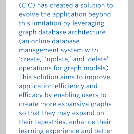
(CIC) has created a solution to
evolve the application beyond
this limitation by leveraging
graph database architecture
(an online database
management system with
‘create,’ ‘update,’ and ‘delete’
operations for graph models).
This solution aims to improve
application efficiency and
efficacy by enabling users to
create more expansive graphs
so that they may expand on
their tapestries, enhance their
learning experience and better