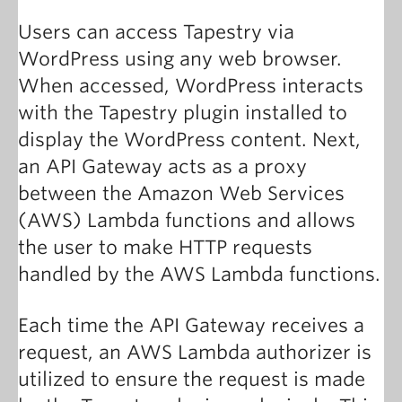
Users can access Tapestry via
WordPress using any web browser.
When accessed, WordPress interacts
with the Tapestry plugin installed to
display the WordPress content. Next,
an API Gateway acts as a proxy
between the Amazon Web Services
(AWS) Lambda functions and allows
the user to make HTTP requests
handled by the AWS Lambda functions.
Each time the API Gateway receives a
request, an AWS Lambda authorizer is
utilized to ensure the request is made