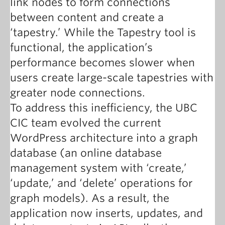
link nodes to form connections
between content and create a
‘tapestry.’ While the Tapestry tool is
functional, the application’s
performance becomes slower when
users create large-scale tapestries with
greater node connections.
To address this inefficiency, the UBC
CIC team evolved the current
WordPress architecture into a graph
database (an online database
management system with ‘create,’
‘update,’ and ‘delete’ operations for
graph models). As a result, the
application now inserts, updates, and