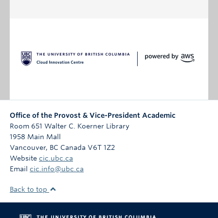
Office of the Provost & Vice-President Academic
Room 651 Walter C. Koerner Library
1958 Main Mall
Vancouver
,
BC
Canada
V6T 1Z2
Website
cic.ubc.ca
Email
cic.info@ubc.ca
Back to top