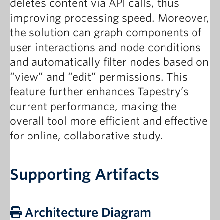
deletes content via API calls, thus
improving processing speed. Moreover,
the solution can graph components of
user interactions and node conditions
and automatically filter nodes based on
“view” and “edit” permissions. This
feature further enhances Tapestry’s
current performance, making the
overall tool more efficient and effective
for online, collaborative study.
Supporting Artifacts
Architecture Diagram