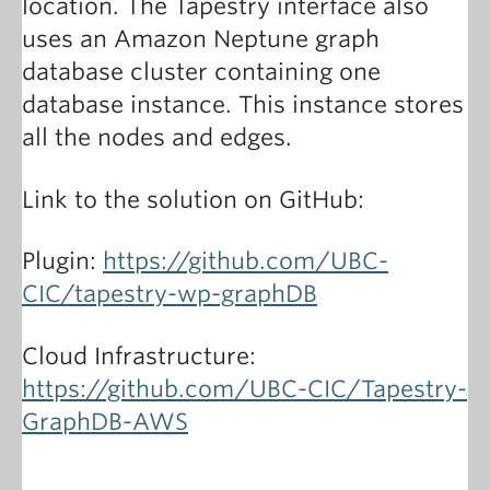
location. The Tapestry interface also
uses an Amazon Neptune graph
database cluster containing one
database instance. This instance stores
all the nodes and edges.
Link to the solution on GitHub:
Plugin:
https://github.com/UBC-
CIC/tapestry-wp-graphDB
Cloud Infrastructure:
https://github.com/UBC-CIC/Tapestry-
GraphDB-AWS