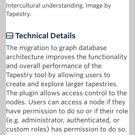
Intercultural understanding. Image by
Tapestry.
Technical Details
The migration to graph database
architecture improves the functionality
and overall performance of the
Tapestry tool by allowing users to
create and explore larger tapestries.
The plugin allows access control to the
nodes. Users can access a node if they
have permission to do so or if their role
(e.g. administrator, authenticated, or
custom roles) has permission to do so.