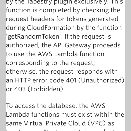
by the Tapestry plugin exclusively. This
function is completed by checking the
request headers for tokens generated
during CloudFormation by the function
‘getRandomToken’. If the request is
authorized, the API Gateway proceeds
to use the AWS Lambda function
corresponding to the request;
otherwise, the request responds with
an HTTP error code 401 (Unauthorized)
or 403 (Forbidden).
To access the database, the AWS
Lambda functions must exist within the
same Virtual Private Cloud (VPC) as