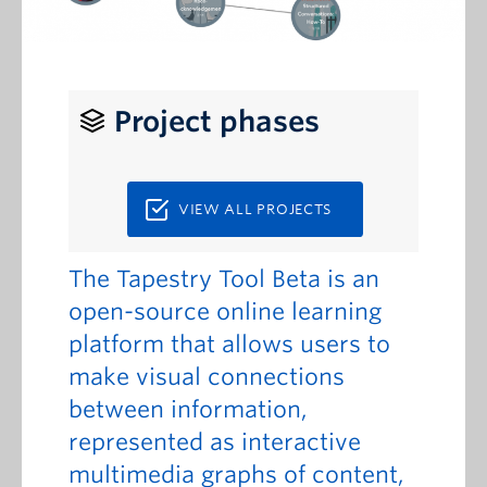
Project phases
VIEW ALL PROJECTS
The Tapestry Tool Beta is an
open-source online learning
platform that allows users to
make visual connections
between information,
represented as interactive
multimedia graphs of content,