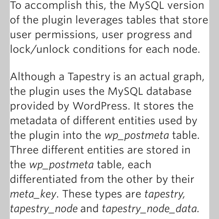
To accomplish this, the MySQL version
of the plugin leverages tables that store
user permissions, user progress and
lock/unlock conditions for each node.
Although a Tapestry
is an actual graph,
the plugin uses the MySQL database
provided by WordPress. It stores the
metadata of different entities used by
the plugin into the
wp_postmeta
table.
Three different entities are stored in
the
wp_postmeta
table, each
differentiated from the other by their
meta_key
. These types are
tapestry,
tapestry_node
and
tapestry_node_data.