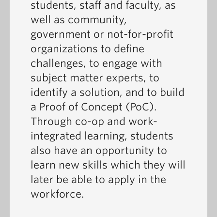
students, staff and faculty, as
well as community,
government or not-for-profit
organizations to define
challenges, to engage with
subject matter experts, to
identify a solution, and to build
a Proof of Concept (PoC).
Through co-op and work-
integrated learning, students
also have an opportunity to
learn new skills which they will
later be able to apply in the
workforce.