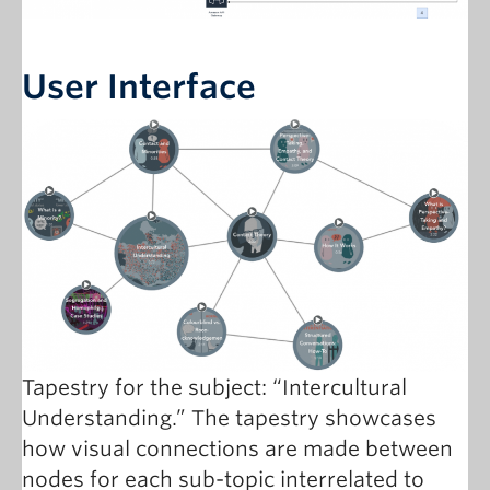
User Interface
Tapestry for the subject: “Intercultural
Understanding.” The tapestry showcases
how visual connections are made between
nodes for each sub-topic interrelated to