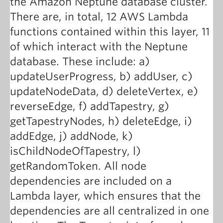
the Amazon Neptune database cluster.
There are, in total, 12 AWS Lambda
functions contained within this layer, 11
of which interact with the Neptune
database. These include: a)
updateUserProgress, b) addUser, c)
updateNodeData, d) deleteVertex, e)
reverseEdge, f) addTapestry, g)
getTapestryNodes, h) deleteEdge, i)
addEdge, j) addNode, k)
isChildNodeOfTapestry, l)
getRandomToken. All node
dependencies are included on a
Lambda layer, which ensures that the
dependencies are all centralized in one