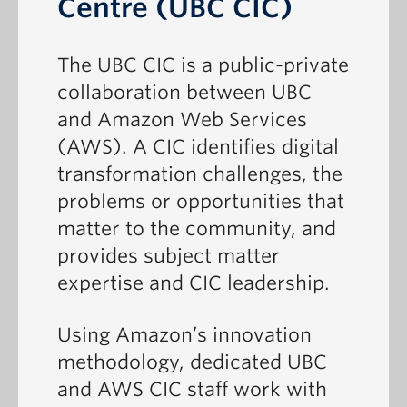
Centre (UBC CIC)
The UBC CIC is a public-private
collaboration between UBC
and Amazon Web Services
(AWS). A CIC identifies digital
transformation challenges, the
problems or opportunities that
matter to the community, and
provides subject matter
expertise and CIC leadership.
Using Amazon’s innovation
methodology, dedicated UBC
and AWS CIC staff work with