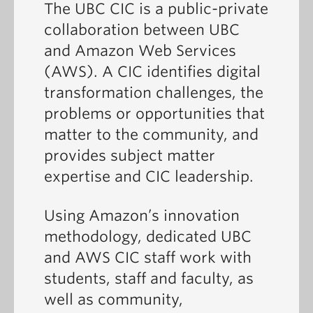
The UBC CIC is a public-private
collaboration between UBC
and Amazon Web Services
(AWS). A CIC identifies digital
transformation challenges, the
problems or opportunities that
matter to the community, and
provides subject matter
expertise and CIC leadership.
Using Amazon’s innovation
methodology, dedicated UBC
and AWS CIC staff work with
students, staff and faculty, as
well as community,