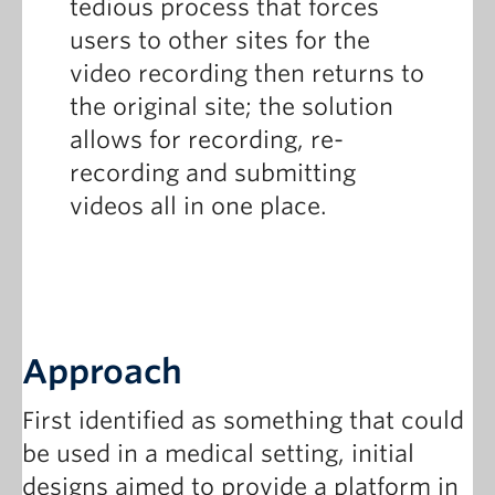
tedious process that forces
users to other sites for the
video recording then returns to
the original site; the solution
allows for recording, re-
recording and submitting
videos all in one place.
Approach
First identified as something that could
be used in a medical setting, initial
designs aimed to provide a platform in