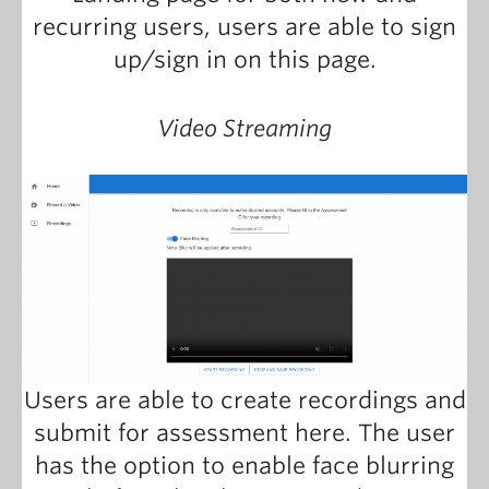
recurring users, users are able to sign
up/sign in on this page.
Video Streaming
Users are able to create recordings and
submit for assessment here. The user
has the option to enable face blurring