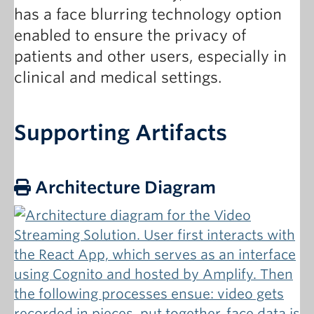
has a face blurring technology option
enabled to ensure the privacy of
patients and other users, especially in
clinical and medical settings.
Supporting Artifacts
Architecture Diagram