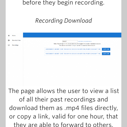
before they begin recording.
Recording Download
The page allows the user to view a list
of all their past recordings and
download them as .mp4 files directly,
or copy a link, valid for one hour, that
they are able to forward to others.