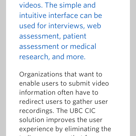
videos. The simple and
intuitive interface can be
used for interviews, web
assessment, patient
assessment or medical
research, and more.
Organizations that want to
enable users to submit video
information often have to
redirect users to gather user
recordings. The UBC CIC
solution improves the user
experience by eliminating the