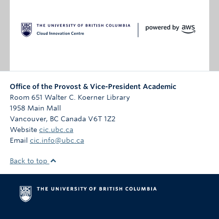
Office of the Provost & Vice-President Academic
Room 651 Walter C. Koerner Library
1958 Main Mall
Vancouver
,
BC
Canada
V6T 1Z2
Website
cic.ubc.ca
Email
cic.info@ubc.ca
Back to top