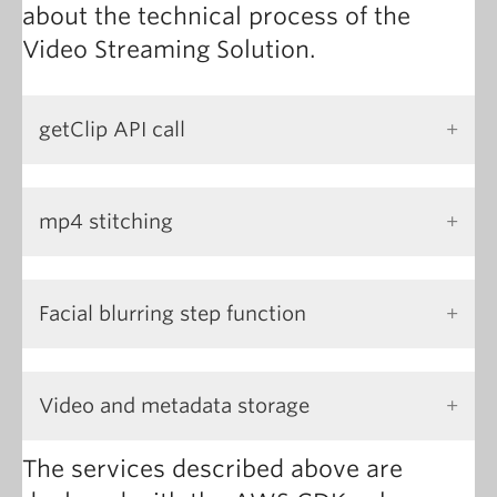
about the technical process of the
Video Streaming Solution.
getClip API call
mp4 stitching
Facial blurring step function
Video and metadata storage
The services described above are