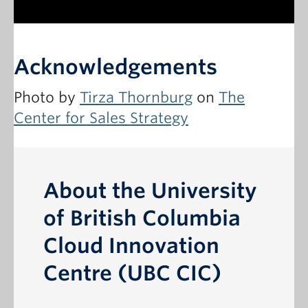
Acknowledgements
Photo by
Tirza Thornburg
on
The
Center for Sales Strategy
About the University
of British Columbia
Cloud Innovation
Centre (UBC CIC)