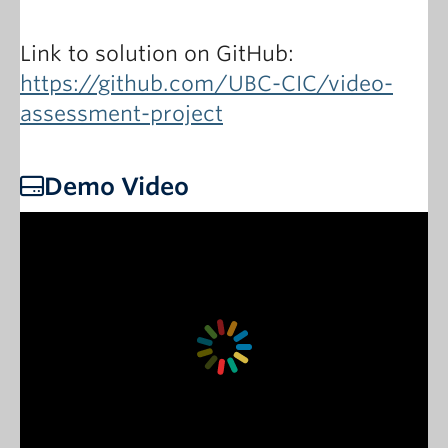
Link to solution on GitHub:
https://github.com/UBC-CIC/video-
assessment-project
Demo Video