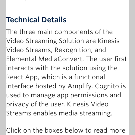
Technical Details
The three main components of the
Video Streaming Solution are Kinesis
Video Streams, Rekognition, and
Elemental MediaConvert. The user first
interacts with the solution using the
React App, which is a functional
interface hosted by Amplify. Cognito is
used to manage app permissions and
privacy of the user. Kinesis Video
Streams enables media streaming.
Click on the boxes below to read more