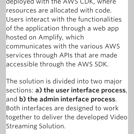
deployed with the AWS CDK, where
resources are allocated with code.
Users interact with the functionalities
of the application through a web app
hosted on Amplify, which
communicates with the various AWS
services through APIs that are made
accessible through the AWS SDK.
The solution is divided into two major
sections:
a) the user interface process
,
and
b) the admin interface process
.
Both interfaces are designed to work
together to deliver the developed Video
Streaming Solution.