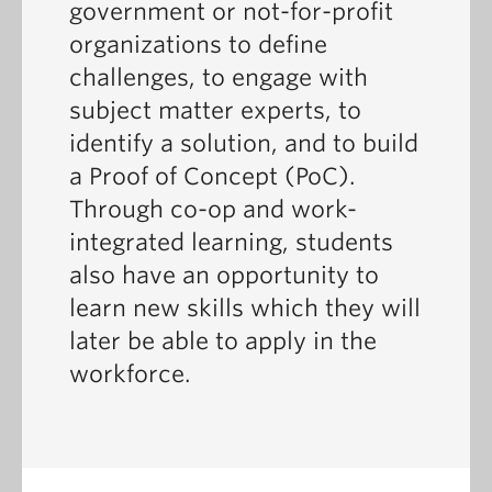
government or not-for-profit
organizations to define
challenges, to engage with
subject matter experts, to
identify a solution, and to build
a Proof of Concept (PoC).
Through co-op and work-
integrated learning, students
also have an opportunity to
learn new skills which they will
later be able to apply in the
workforce.