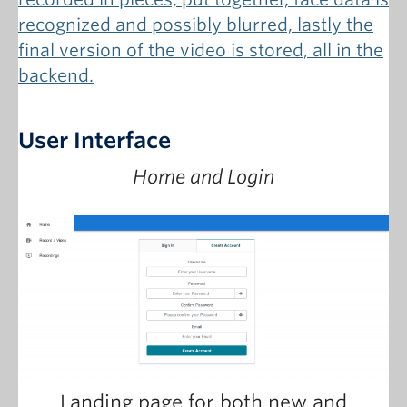
User Interface
Home and Login
Landing page for both new and