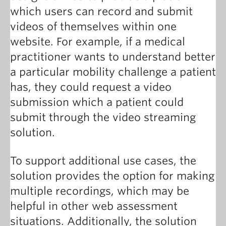
which users can record and submit
videos of themselves within one
website. For example, if a medical
practitioner wants to understand better
a particular mobility challenge a patient
has, they could request a video
submission which a patient could
submit through the video streaming
solution.
To support additional use cases, the
solution provides the option for making
multiple recordings, which may be
helpful in other web assessment
situations. Additionally, the solution