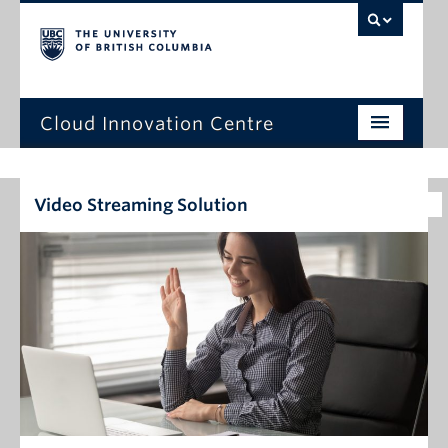
Cloud Innovation Centre
Home Page
Video Streaming Solution
Expression of Interest
Projects
Capstone Projects
News
Events
About Us