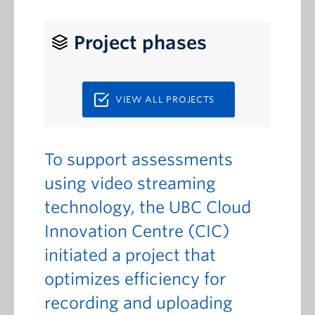
Project phases
VIEW ALL PROJECTS
To support assessments
using video streaming
technology, the UBC Cloud
Innovation Centre (CIC)
initiated a project that
optimizes efficiency for
recording and uploading